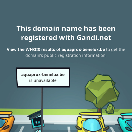
This domain name has been
registered with Gandi.net
View the WHOIS results of aquaprox-benelux.be
to get the
domain’s public registration information.
aquaprox-benelux.be
is unavailable