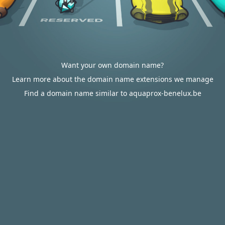
Want your own domain name?
Learn more about the domain name extensions we manage
Find a domain name similar to aquaprox-benelux.be